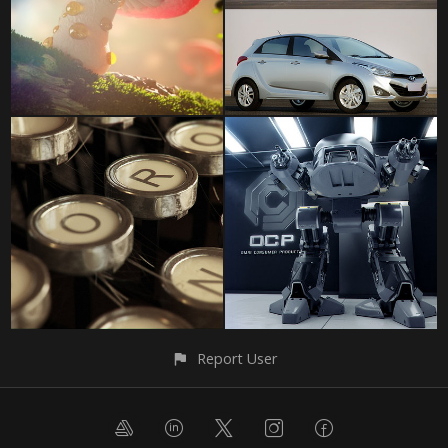
Report User