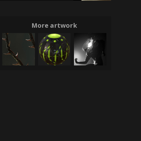
More artwork