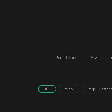
Portfolio
Asset |T
All
Work
Wip | Persona