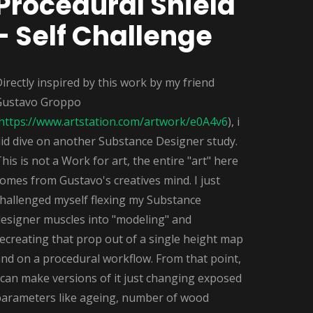
Procedural Shield
- Self Challenge
irectly inspired by this work by my friend
Gustavo Groppo
https://www.artstation.com/artwork/e0A4v6
), i
id dive on another Substance Designer study.
his is not a Work for art, the entire "art" here
omes from Gustavo's creatives mind. I just
challenged myself flexing my Substance
designer muscles into "modeling" and
ecreating that prop out of a single height map
nd on a procedural workflow. From that point,
 can make versions of it just changing exposed
parameters like ageing, number of wood