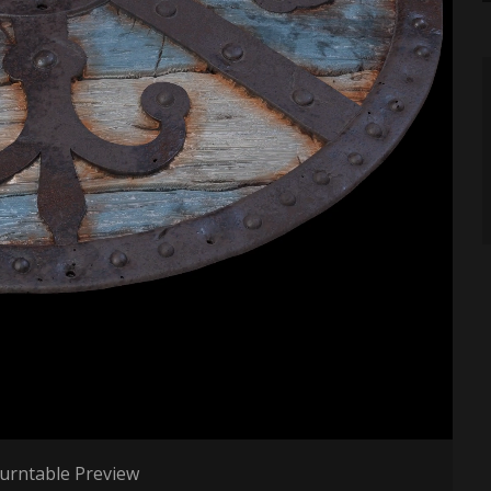
urntable Preview