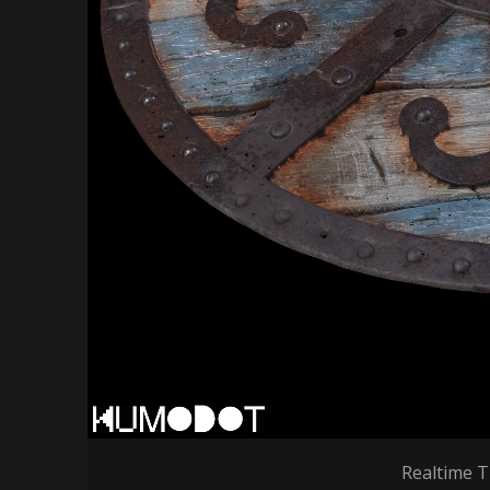
Realtime T