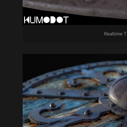
Realtime T