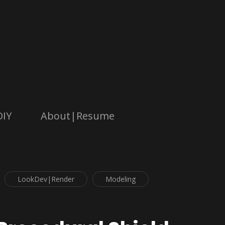
DIY
About|Resume
LookDev|Render
Modeling