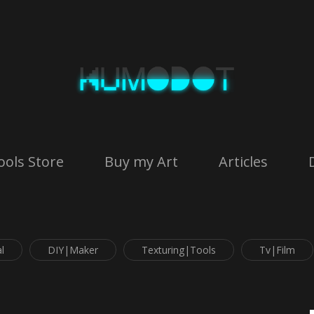
ools Store
Buy my Art
Articles
l
DIY|Maker
Texturing|Tools
Tv|Film