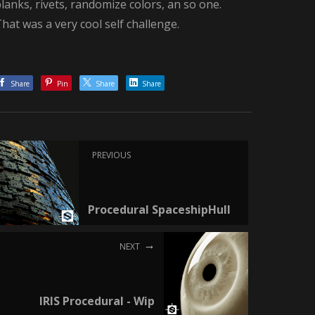
lanks, rivets, randomize colors, an so one.
hat was a very cool self challenge.
Share
Pin
Share
Share
PREVIOUS
Procedural SpaceshipHull
NEXT
IRIS Procedural - Wip