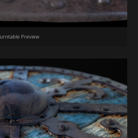
urntable Preview