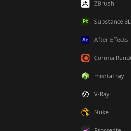
ZBrush
Substance 3D
After Effects
Corona Rend
mental ray
V-Ray
Nuke
Procreate