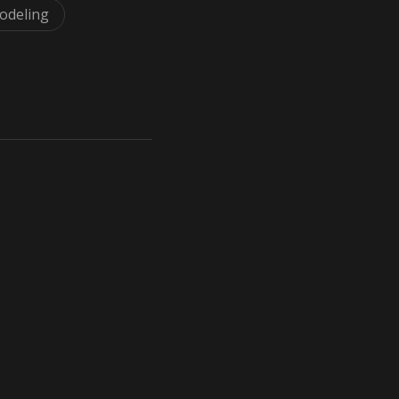
odeling