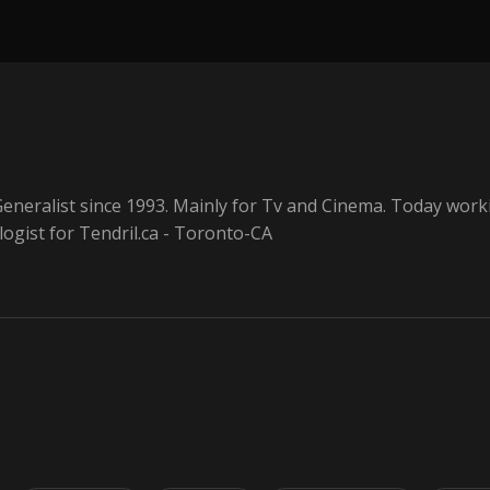
eneralist since 1993. Mainly for Tv and Cinema. Today work
ogist for Tendril.ca - Toronto-CA