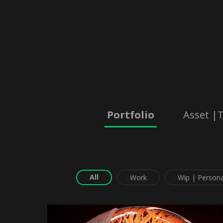
Portfolio
Asset |T
All
Work
Wip | Persona