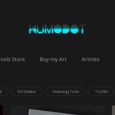
ools Store
Buy my Art
Articles
l
DIY|Maker
Texturing|Tools
Tv|Film