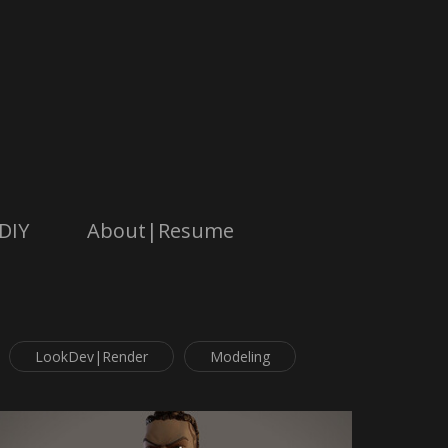
DIY
About|Resume
LookDev|Render
Modeling