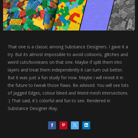
That one is a classic among Substance Designers. I gave it a
try. But its almost impossible to avoid colisions, glitches and
weird cuts/booleans on that one. Maybe if split them into
layers and treat them independently it can turn out better.
But it was just a fun study for now. Maybe i will revisit it in
the future to tweak those flaws. Be advised. You will see lots
of Jagged Edges, colour bleed and Weird mesh intersections.
:) That said, it's colorful and fun to see. Rendered in
Substance Designer iRay.