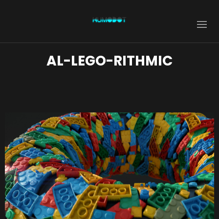
AL-LEGO-RITHMIC