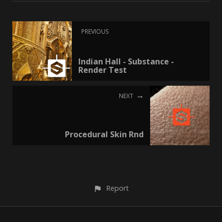
PREVIOUS
Indian Hall - Substance -
Render Test
NEXT
Procedural Skin Rnd
Report