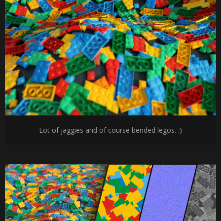
Lot of jaggies and of course bended legos. :)