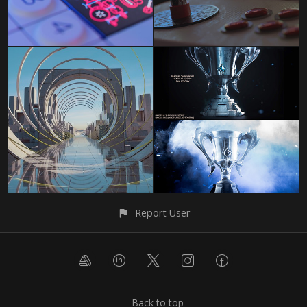
Report User
Back to top