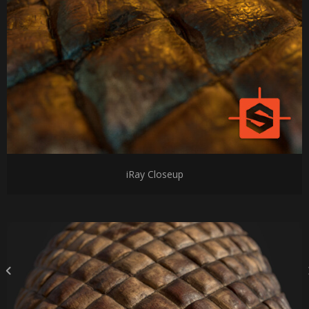
iRay Closeup