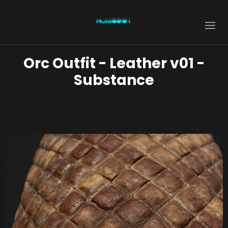
Orc Outfit - Leather v01 -
Substance