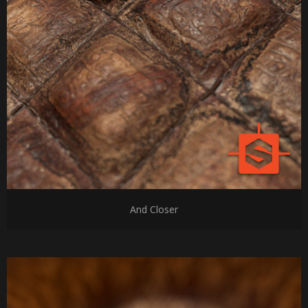
And Closer