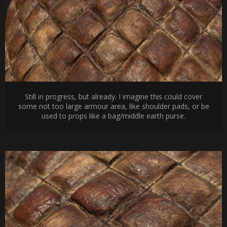
Still in progress, but already. I imagine this could cover
some not too large armour area, like shoulder pads, or be
used to props like a bag/middle earth purse.