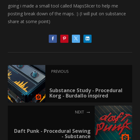
going i made a small tool called MapsSlicer to help me
posting break down of the maps. :) (I will put on substance
share at some point)
PREVIOUS
Substance Study - Procedural
Korg - Burdallo inspired
NEXT
Daft Punk - Procedural Sewing
- Substance