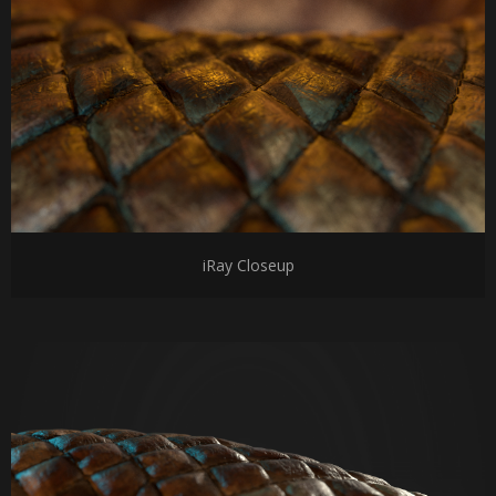
iRay Closeup