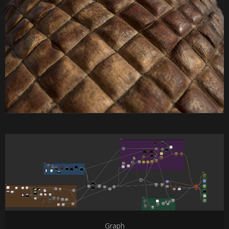
Graph