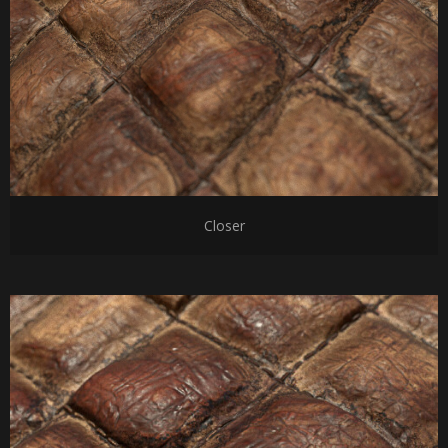
Closer