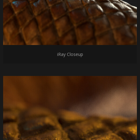
iRay Closeup