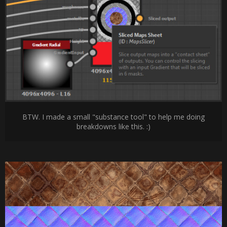
BTW. I made a small "substance tool" to help me doing
breakdowns like this. :)