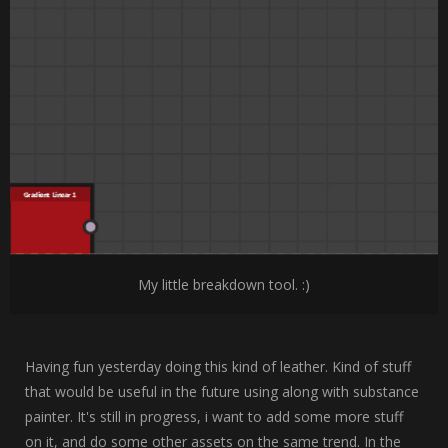
My little breakdown tool. :)
Having fun yesterday doing this kind of leather. Kind of stuff
that would be useful in the future using along with substance
painter. It's still in progress, i want to add some more stuff
on it, and do some other assets on the same trend. In the