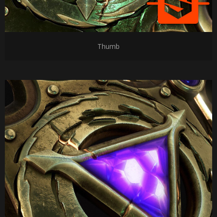
Thumb