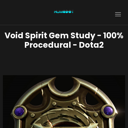
Void Spirit Gem Study - 100%
Procedural - Dota2