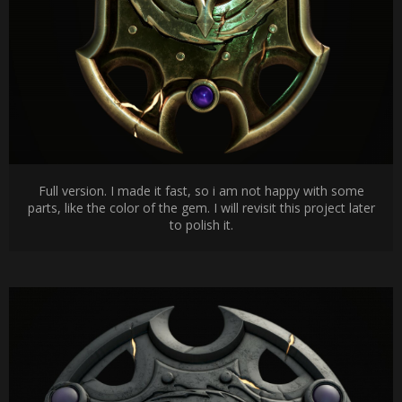
Full version. I made it fast, so i am not happy with some
parts, like the color of the gem. I will revisit this project later
to polish it.