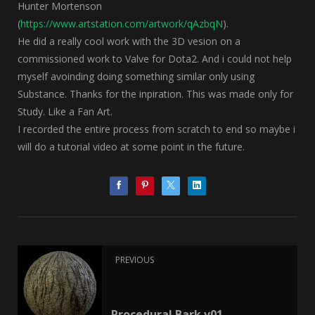
Hunter Mortenson
(
https://www.artstation.com/artwork/qAzbqN
).
He did a really cool work with the 3D vesion on a
commissioned work to Valve for Dota2. And i could not help
myself avoinding doing something similar only using
Substance. Thanks for the inpiration. This was made only for
Study. Like a Fan Art.
I recorded the entire process from scratch to end so maybe i
will do a tutorial video at some point in the future.
PREVIOUS
Procedural Bark v01