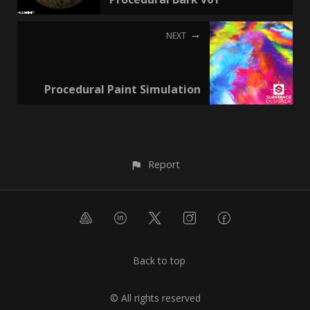
NEXT
Procedural Paint Simulation
Report
Back to top
© All rights reserved