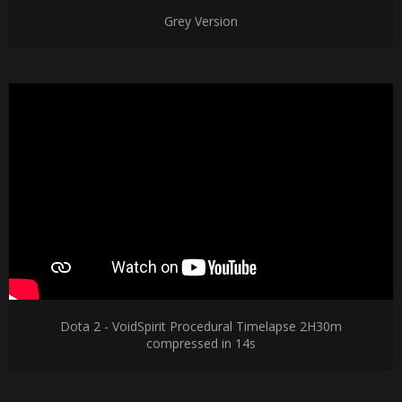
Grey Version
Dota 2 - VoidSpirit Procedural Timelapse 2H30m
compressed in 14s