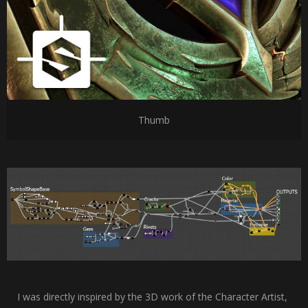
Thumb
I was directly inspired by the 3D work of the Character Artist,