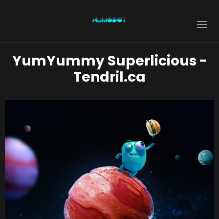
YumYummy Superlicious -
Tendril.ca