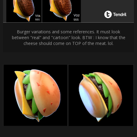
Burger variations and some references. It must look
between "real" and "cartoon" look. BTW : I know that the
cheese should come on TOP of the meat. lol.