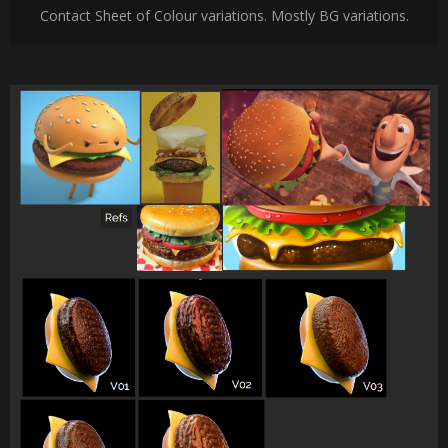
Contact Sheet of Colour variations. Mostly BG variations.