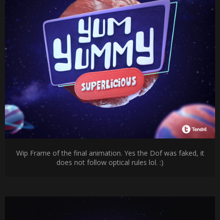
Wip Frame of the final animation. Yes the Dof was faked, it
does not follow optical rules lol. :)