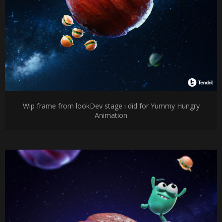
Wip frame from lookDev stage i did for Yummy Hungry
Animation