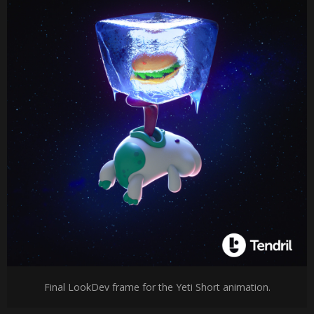
Final LookDev frame for the Yeti Short animation.