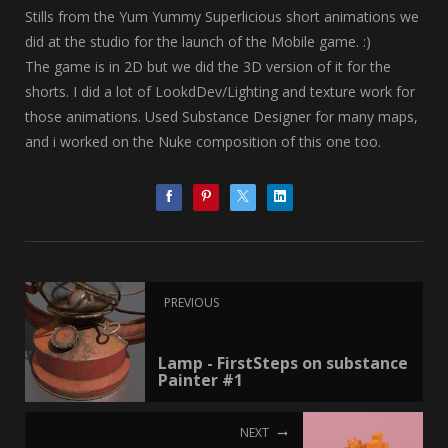
Stills from the Yum Yummy Superlicious short animations we
did at the studio for the launch of the Mobile game. :)
The game is in 2D but we did the 3D version of it for the
shorts. I did a lot of LookdDev/Lighting and texture work for
those animations. Used Substance Designer for many maps,
and i worked on the Nuke composition of this one too.
PREVIOUS
Lamp - FirstSteps on substance
Painter #1
NEXT