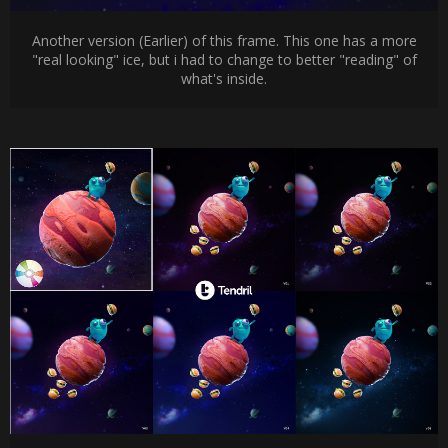
Another version (Earlier) of this frame. This one has a more
"real looking" ice, but i had to change to better "reading" of
what's inside.