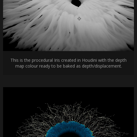
This is the procedural Iris created in Houdini with the depth
map colour ready to be baked as depth/displacement.