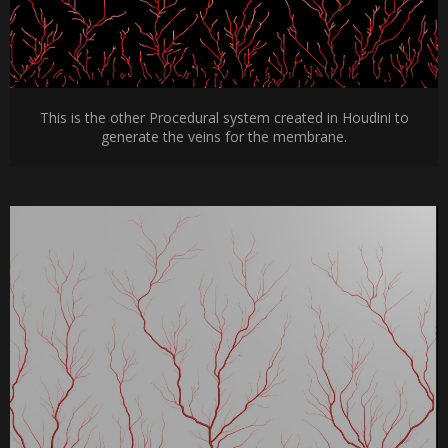
This is the other Procedural system created in Houdini to
generate the veins for the membrane.