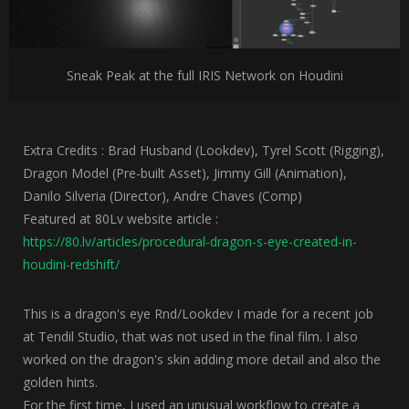
Sneak Peak at the full IRIS Network on Houdini
Extra Credits : Brad Husband (Lookdev), Tyrel Scott (Rigging),
Dragon Model (Pre-built Asset), Jimmy Gill (Animation),
Danilo Silveria (Director), Andre Chaves (Comp)
Featured at 80Lv website article :
https://80.lv/articles/procedural-dragon-s-eye-created-in-
houdini-redshift/
This is a dragon's eye Rnd/Lookdev I made for a recent job
at Tendil Studio, that was not used in the final film. I also
worked on the dragon's skin adding more detail and also the
golden hints.
For the first time, I used an unusual workflow to create a