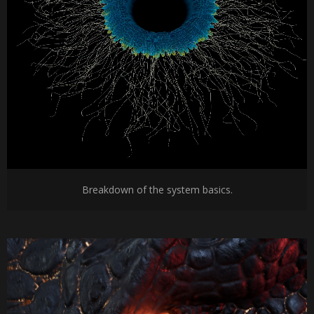
Breakdown of the system basics.