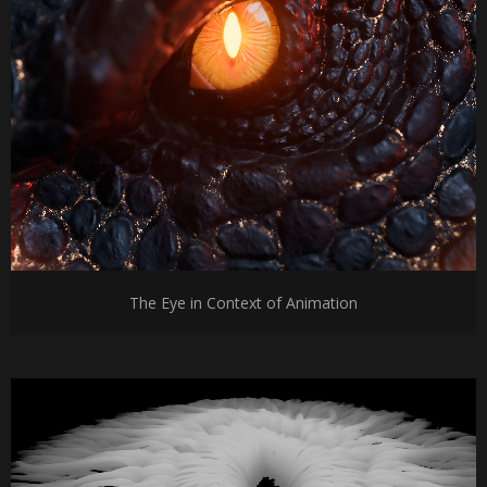
The Eye in Context of Animation