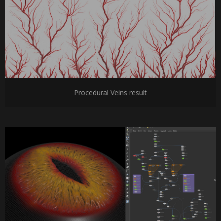
Procedural Veins result