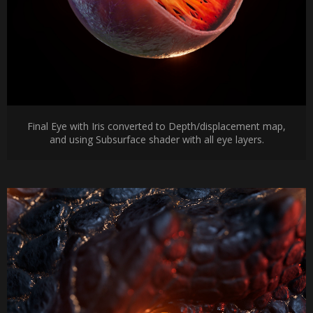
Final Eye with Iris converted to Depth/displacement map,
and using Subsurface shader with all eye layers.