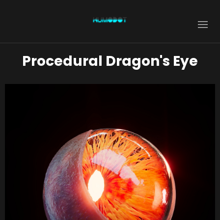
Procedural Dragon's Eye