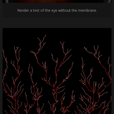
Render a test of the eye without the membrane.