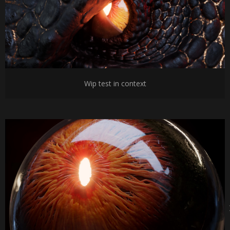
Wip test in context