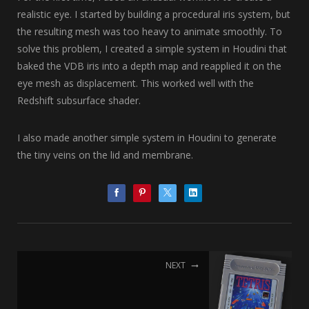
realistic eye. I started by building a procedural iris system, but
the resulting mesh was too heavy to animate smoothly. To
solve this problem, I created a simple system in Houdini that
baked the VDB iris into a depth map and reapplied it on the
eye mesh as displacement. This worked well with the
Redshift subsurface shader.
I also made another simple system in Houdini to generate
the tiny veins on the lid and membrane.
NEXT