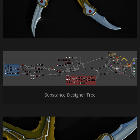
Substance Designer Tree