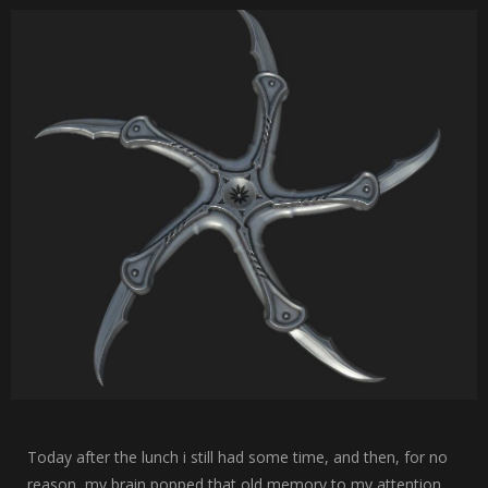
Today after the lunch i still had some time, and then, for no
reason, my brain popped that old memory to my attention.