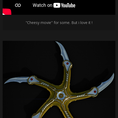
"Cheesy movie" for some. But i love it !