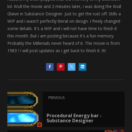
lol. Krull the movie and 2 minutes later, i was doing the Krull
Glaive in Substance Designer. Just to get the rust off. Stills a
WIP and i wasn't perfectly literal on design. I freely changed
some details. It's a WIP and i will not have time to finish it
this month. But i am posting because it's a fun memory.
Probably the Millenials never heard of it. The movie is from
1983 ! I will post updates as i get back to finish it. ￼
PREVIOUS
Procedural Energy bar -
Substance Designer