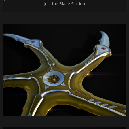
Just the Blade Section