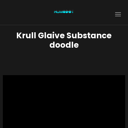
Krull Glaive Substance
doodle