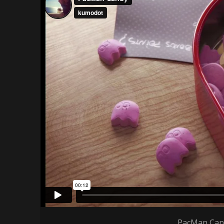
PacMan Cand