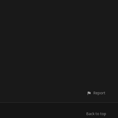
Report
Back to top