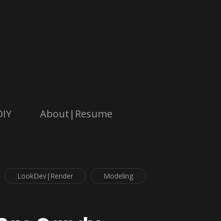
DIY
About|Resume
LookDev|Render
Modeling