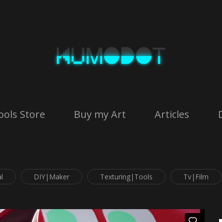
ools Store
Buy my Art
Articles
l
DIY|Maker
Texturing|Tools
Tv|Film