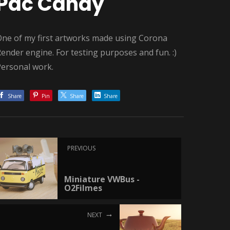
Pac Candy
One of my first artworks made using Corona
ender engine. For testing purposes and fun. :)
Personal work.
Share
Pin
Share
Share
PREVIOUS
Miniature VWBus -
O2Filmes
NEXT