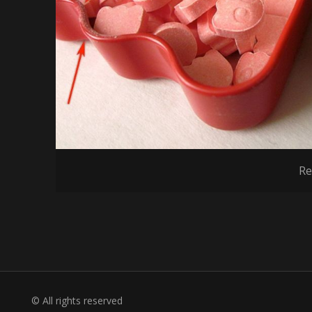
Re
© All rights reserved