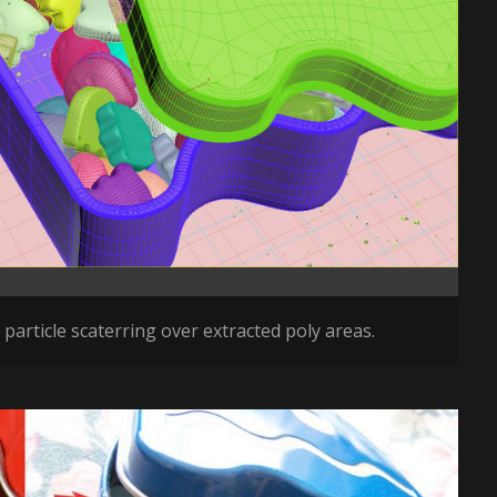
particle scaterring over extracted poly areas.