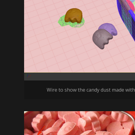
Wire to show the candy dust made with 