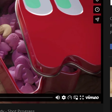
R
y - Shot Progress