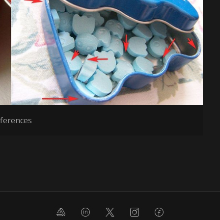
ferences