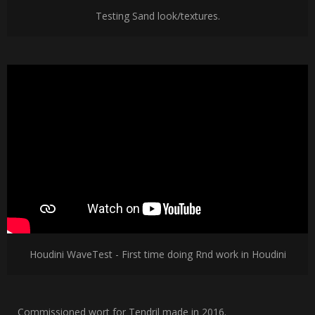
Testing Sand look/textures.
Houdini WaveTest - First time doing Rnd work in Houdini
Commissioned wort for Tendril made in 2016.