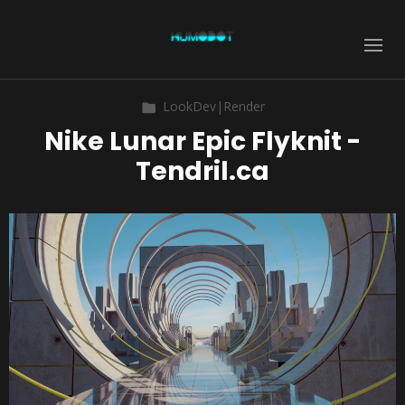
LookDev|Render
Nike Lunar Epic Flyknit -
Tendril.ca