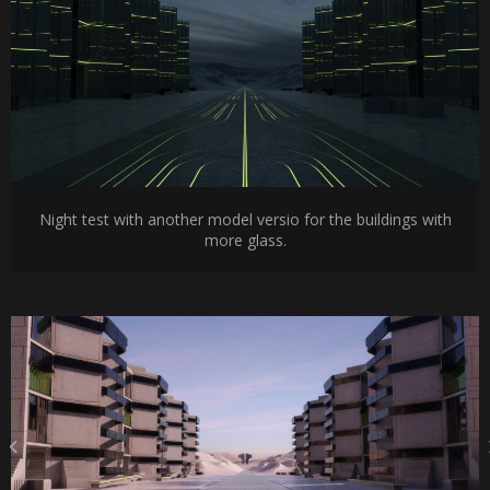
Night test with another model versio for the buildings with
more glass.