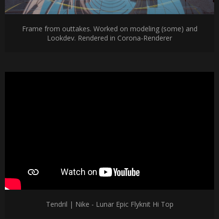
Frame from outtakes. Worked on modeling (some) and
Lookdev. Rendered in Corona-Renderer
Tendril | Nike - Lunar Epic Flyknit Hi Top