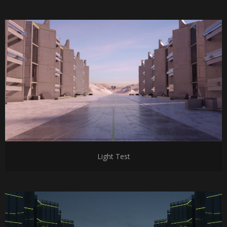
Light Test