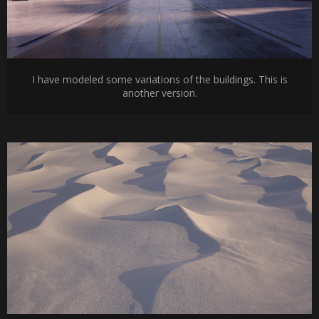
I have modeled some variations of the buildings. This is
another version.