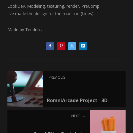
LookDev. Modeling, texturing, render, PreComp.
I've made the design for the road too (Lines).
Made by Tendril.ca
PREVIOUS
RomniArcade Project - 3D
NEXT