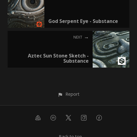
God Serpent Eye - Substance
NEXT
Aztec Sun Stone Sketch -
Substance
Report
Back to top