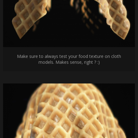
Make sure to always test your food texture on cloth
models. Makes sense, right ? :)