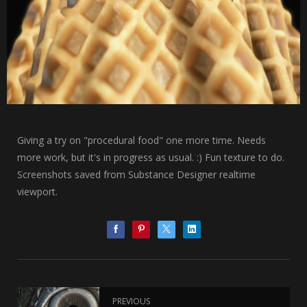
Giving a try on "procedural food" one more time. Needs
more work, but it's in progress as usual. :) Fun texture to do.
Screenshots saved from Substance Designer realtime
viewport.
PREVIOUS