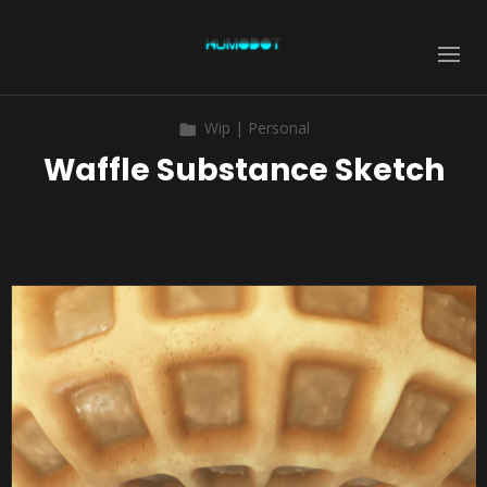
Wip | Personal
Waffle Substance Sketch