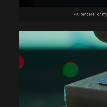
4K Renderer of my