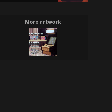
More artwork