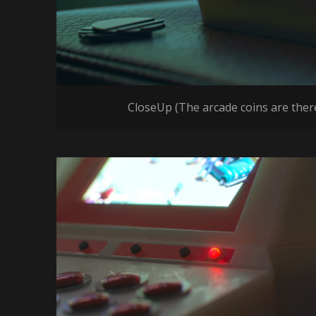
CloseUp (The arcade coins are there 