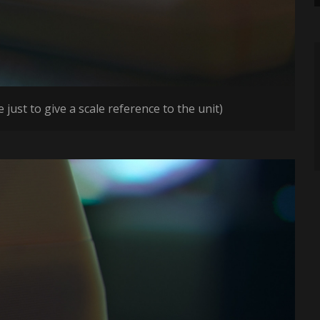
just to give a scale reference to the unit)