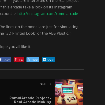
TW : If you are interested on the real project
f this arcade take a look on its instagram
account ->
http://instagram.com/romniarcade
he lines on the model are just for simulating
he "3D Printed Look" of the ABS Plastic. :)
ope you all like it.
Share
Pin
Share
Share
NEXT
RomniArcade Project -
Real Arcade Making