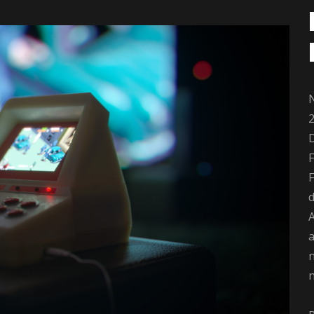
2
D
F
d
A
a
n