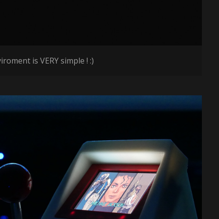
roment is VERY simple ! :)