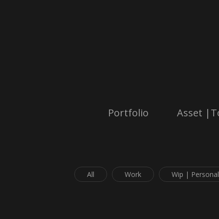
Portfolio
Asset |T
All
Work
Wip | Personal