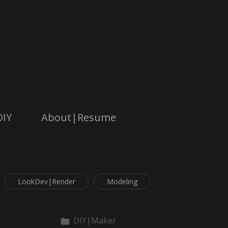
DIY
About|Resume
LookDev|Render
Modeling
DIY|Maker