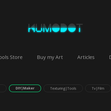
ools Store
Buy my Art
Articles
DIY|Maker
Texturing|Tools
Tv|Film