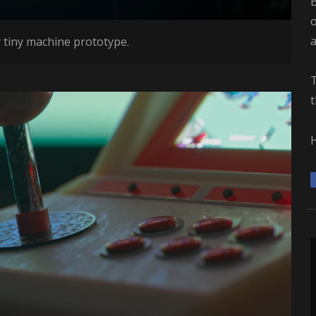
B
o
 tiny machine prototype.
T
t
H