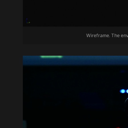
Wireframe. The envi