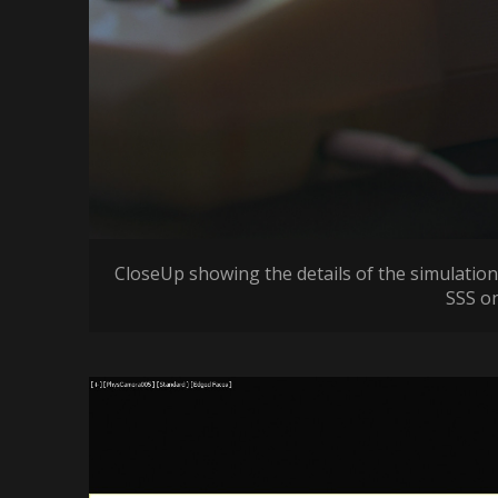
CloseUp showing the details of the simulation
SSS on