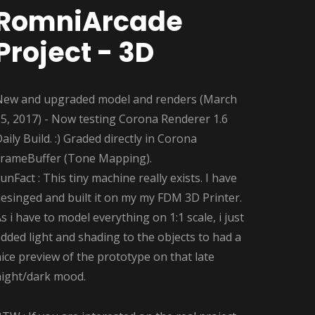
RomniArcade
Project - 3D
New and upgraded model and renders (March
5, 2017) - Now testing Corona Renderer 1.6
aily Build. :) Graded directly in Corona
FrameBuffer (Tone Mapping).
unFact : This tiny machine really exists. I have
esinged and built it on my my FDM 3D Printer.
s i have to model everything on 1:1 scale, i just
dded light and shading to the objects to had a
ice preview of the prototype on that late
night/dark mood.