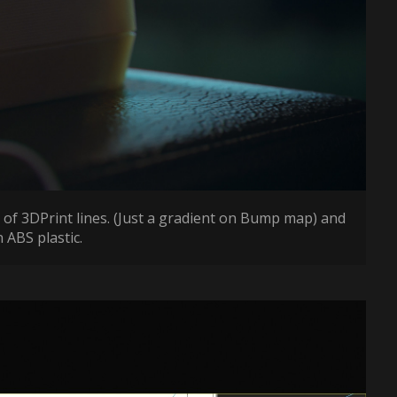
 of 3DPrint lines. (Just a gradient on Bump map) and
 ABS plastic.