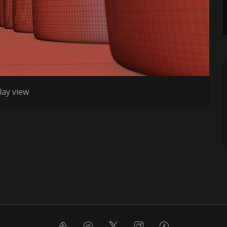
lay view