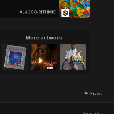
AL-LEGO-RITHMIC
More artwork
Report
Back to top