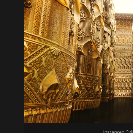
instanced Cyl