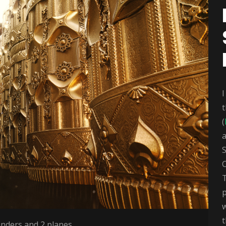
I
t
(
a
C
w
t
inders and 2 planes.