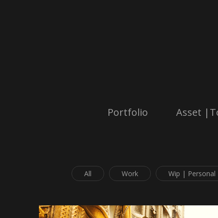
Portfolio
Asset |T
All
Work
Wip | Personal