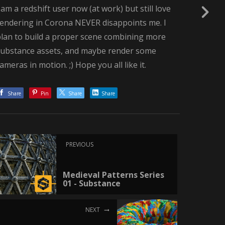
 am a redshift user now (at work) but still love
rendering in Corona NEVER disappoints me. I
plan to build a proper scene combining more
substance assets, and maybe render some
ameras in motion. ;) Hope you all like it.
Share
Pin
Share
Share
PREVIOUS
Medieval Patterns Series
01 - Substance
NEXT