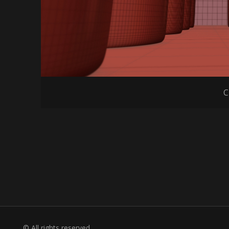
C
© All rights reserved