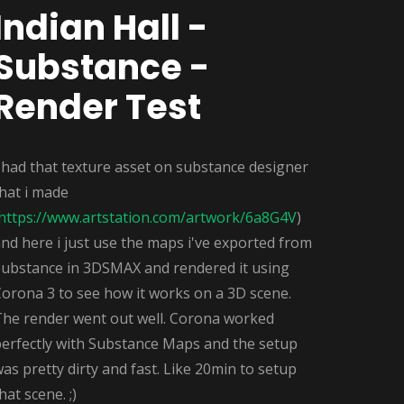
Indian Hall -
Substance -
Render Test
 had that texture asset on substance designer
hat i made
https://www.artstation.com/artwork/6a8G4V
)
nd here i just use the maps i've exported from
Substance in 3DSMAX and rendered it using
orona 3 to see how it works on a 3D scene.
The render went out well. Corona worked
perfectly with Substance Maps and the setup
as pretty dirty and fast. Like 20min to setup
hat scene. ;)