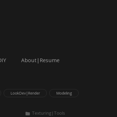
DIY
About|Resume
LookDev|Render
Modeling
Texturing|Tools