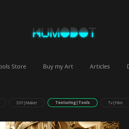
ools Store
Buy my Art
Articles
Texturing|Tools
DIY|Maker
Tv|Film