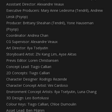
Assistant Director: Alexandre Veaux
Executive Producers: Mary Anne Ledesma (Tendril), Andrew
Linsk (Psyop)
Producer: Brittany Sheahan (Tendril), Yone Hauseman
(Psyop)
Coordinator: Andrea Chan
CG Supervisor: Alexandre Veaux
Art Director: Ilya Tselyutin
Storyboard Artist: Zhi Kang Lim, Ayse Aktas
Previs Editor: Loren Christiansen
Concept Lead: Tiago Calliari
2D Concepts: Tiago Calliari
Character Designer: Rodrigo Rezende
Character Concept Artist: Vini Cardoso
Environment Concept Artists: Ilya Tselyutin, Luna Chang
3D Design: Leo Bortolussi
Colour Keys: Tiago Calliari, Chloe Dumoulin
Asset Lead: Ben Pilgrim