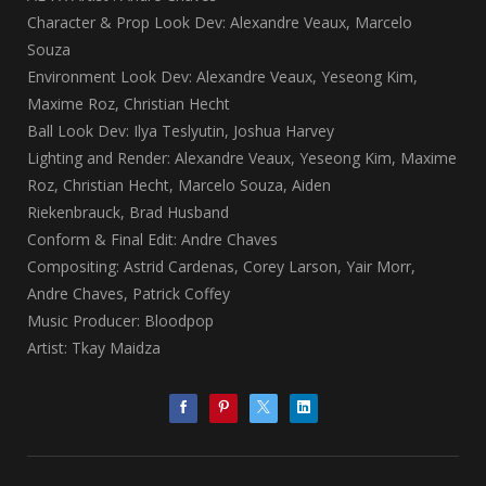
Character & Prop Look Dev: Alexandre Veaux, Marcelo
Souza
Environment Look Dev: Alexandre Veaux, Yeseong Kim,
Maxime Roz, Christian Hecht
Ball Look Dev: Ilya Teslyutin, Joshua Harvey
Lighting and Render: Alexandre Veaux, Yeseong Kim, Maxime
Roz, Christian Hecht, Marcelo Souza, Aiden
Riekenbrauck, Brad Husband
Conform & Final Edit: Andre Chaves
Compositing: Astrid Cardenas, Corey Larson, Yair Morr,
Andre Chaves, Patrick Coffey
Music Producer: Bloodpop
Artist: Tkay Maidza