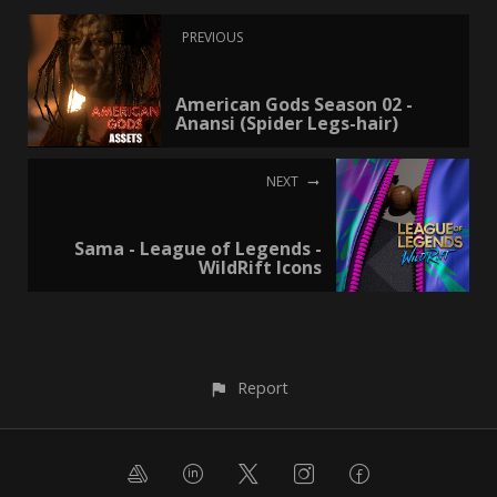
PREVIOUS
American Gods Season 02 -
Anansi (Spider Legs-hair)
NEXT
Sama - League of Legends -
WildRift Icons
Report