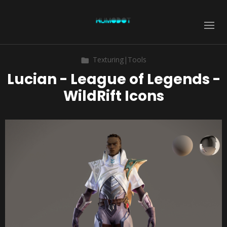
Texturing|Tools
Lucian - League of Legends -
WildRift Icons