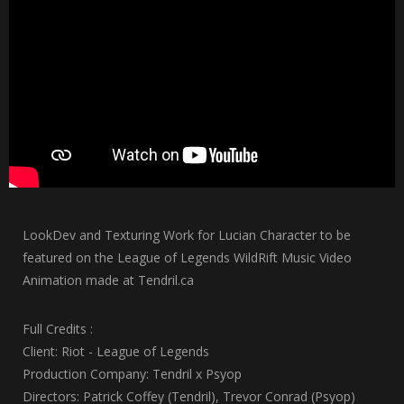
LookDev and Texturing Work for Lucian Character to be
featured on the League of Legends WildRift Music Video
Animation made at Tendril.ca
Full Credits :
Client: Riot - League of Legends
Production Company: Tendril x Psyop
Directors: Patrick Coffey (Tendril), Trevor Conrad (Psyop)