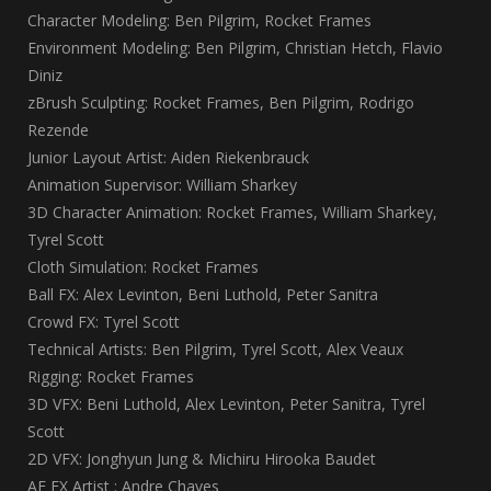
Character Modeling: Ben Pilgrim, Rocket Frames
Environment Modeling: Ben Pilgrim, Christian Hetch, Flavio
Diniz
zBrush Sculpting: Rocket Frames, Ben Pilgrim, Rodrigo
Rezende
Junior Layout Artist: Aiden Riekenbrauck
Animation Supervisor: William Sharkey
3D Character Animation: Rocket Frames, William Sharkey,
Tyrel Scott
Cloth Simulation: Rocket Frames
Ball FX: Alex Levinton, Beni Luthold, Peter Sanitra
Crowd FX: Tyrel Scott
Technical Artists: Ben Pilgrim, Tyrel Scott, Alex Veaux
Rigging: Rocket Frames
3D VFX: Beni Luthold, Alex Levinton, Peter Sanitra, Tyrel
Scott
2D VFX: Jonghyun Jung & Michiru Hirooka Baudet
AE FX Artist : Andre Chaves