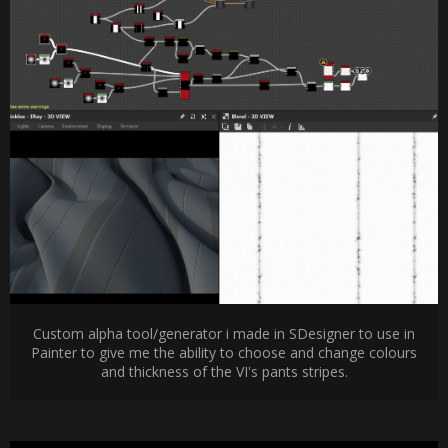
Custom alpha tool/generator i made in SDesigner to use in
Painter to give me the ability to choose and change colours
and thickness of the VI's pants stripes.