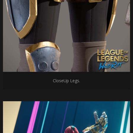
CloseUp Legs.