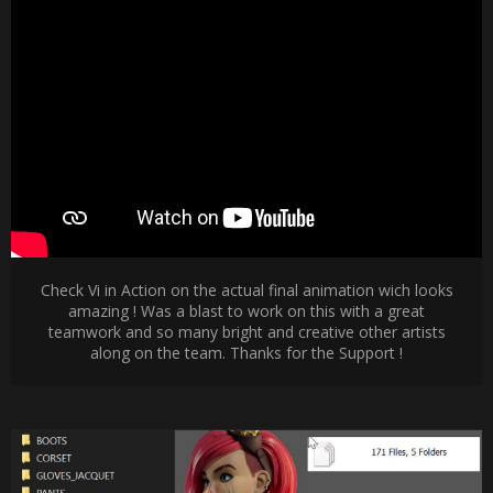
Check Vi in Action on the actual final animation wich looks
amazing ! Was a blast to work on this with a great
teamwork and so many bright and creative other artists
along on the team. Thanks for the Support !