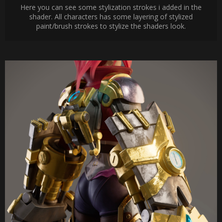
Here you can see some stylization strokes i added in the
shader. All characters has some layering of stylized
paint/brush strokes to stylize the shaders look.