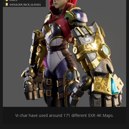
Vi char have used around 171 different EXR 4K Maps.