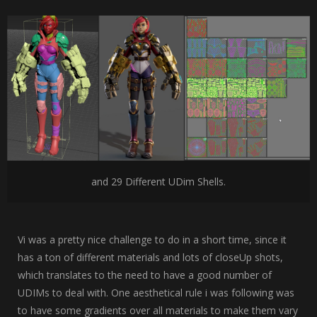
and 29 Different UDim Shells.
Vi was a pretty nice challenge to do in a short time, since it
has a ton of different materials and lots of closeUp shots,
which translates to the need to have a good number of
UDIMs to deal with. One aesthetical rule i was following was
to have some gradients over all materials to make them vary