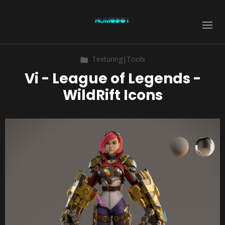
Texturing|Tools
Vi - League of Legends -
WildRift Icons