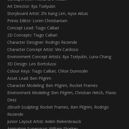
Art Director: Ilya Tselyutin
Storyboard Artist: Zhi Kang Lim, Ayse Aktas
Previs Editor: Loren Christiansen
Concept Lead: Tiago Calliari
2D Concepts: Tiago Calliari
Character Designer: Rodrigo Rezende
Character Concept Artist: Vini Cardoso
Environment Concept Artists: Ilya Tselyutin, Luna Chang
3D Design: Leo Bortolussi
Colour Keys: Tiago Calliari, Chloe Dumoulin
Asset Lead: Ben Pilgrim
Character Modeling: Ben Pilgrim, Rocket Frames
Environment Modeling: Ben Pilgrim, Christian Hetch, Flavio
Diniz
zBrush Sculpting: Rocket Frames, Ben Pilgrim, Rodrigo
Rezende
Junior Layout Artist: Aiden Riekenbrauck
Animation Supervisor: William Sharkey