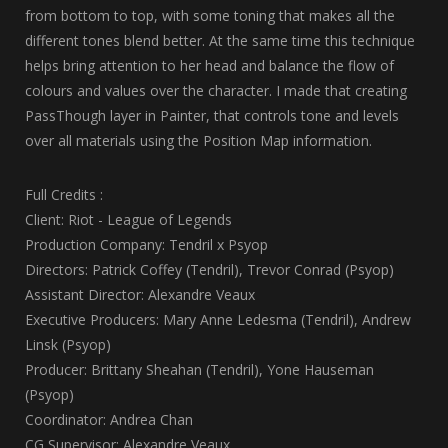
from bottom to top, with some toning that makes all the
different tones blend better. At the same time this technique
helps bring attention to her head and balance the flow of
colours and values over the character. I made that creating
PassThough layer in Painter, that controls tone and levels
over all materials using the Position Map information.
Full Credits :
Client: Riot - League of Legends
Production Company: Tendril x Psyop
Directors: Patrick Coffey (Tendril), Trevor Conrad (Psyop)
Assistant Director: Alexandre Veaux
Executive Producers: Mary Anne Ledesma (Tendril), Andrew
Linsk (Psyop)
Producer: Brittany Sheahan (Tendril), Yone Hauseman
(Psyop)
Coordinator: Andrea Chan
CG Supervisor: Alexandre Veaux