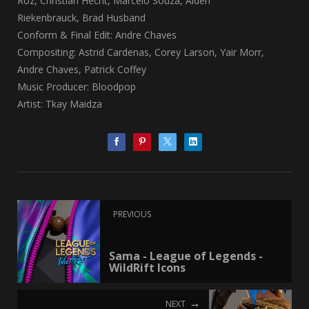
Roz, Christian Hecht, Marcelo Souza, Aiden
Riekenbrauck, Brad Husband
Conform & Final Edit: Andre Chaves
Compositing: Astrid Cardenas, Corey Larson, Yair Morr,
Andre Chaves, Patrick Coffey
Music Producer: Bloodpop
Artist: Tkay Maidza
PREVIOUS
Sama - League of Legends -
WildRift Icons
NEXT