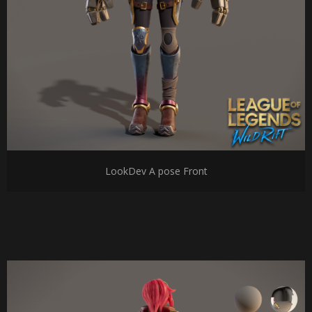
LookDev A pose Front