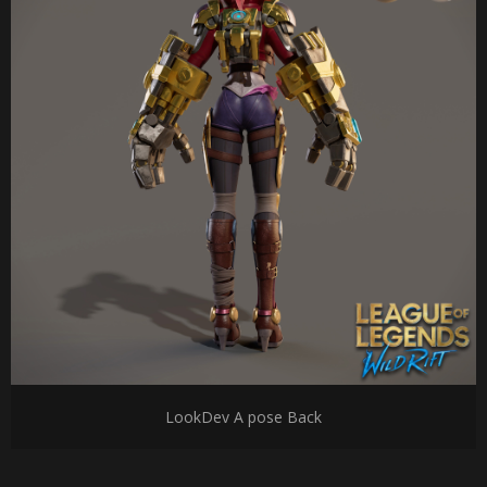
LookDev A pose Back