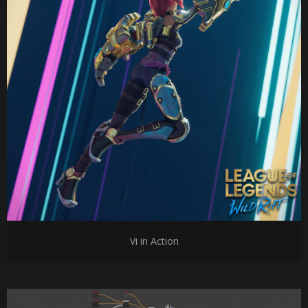
Vi in Action