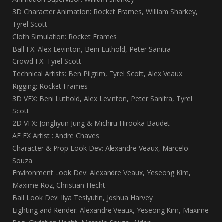
3D Character Animation: Rocket Frames, William Sharkey,
Tyrel Scott
Cloth Simulation: Rocket Frames
Ball FX: Alex Levinton, Beni Luthold, Peter Sanitra
Crowd FX: Tyrel Scott
Technical Artists: Ben Pilgrim, Tyrel Scott, Alex Veaux
Rigging: Rocket Frames
3D VFX: Beni Luthold, Alex Levinton, Peter Sanitra, Tyrel
Scott
2D VFX: Jonghyun Jung & Michiru Hirooka Baudet
AE FX Artist : Andre Chaves
Character & Prop Look Dev: Alexandre Veaux, Marcelo
Souza
Environment Look Dev: Alexandre Veaux, Yeseong Kim,
Maxime Roz, Christian Hecht
Ball Look Dev: Ilya Teslyutin, Joshua Harvey
Lighting and Render: Alexandre Veaux, Yeseong Kim, Maxime