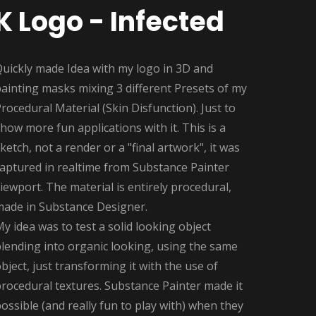
K Logo - Infected
Quickly made Idea with my logo in 3D and
ainting masks mixing 3 different Presets of my
rocedural Material (Skin Disfunction). Just to
how more fun applications with it. This is a
ketch, not a render or a "final artwork", it was
captured in realtime from Substance Painter
iewport. The material is entirely procedural,
made in Substance Designer.
y idea was to test a solid looking object
lending into organic looking, using the same
bject, just transforming it with the use of
rocedural textures. Substance Painter made it
ossible (and really fun to play with) when they