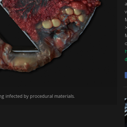
v
M
M
o
d
ng infected by procedural materials.