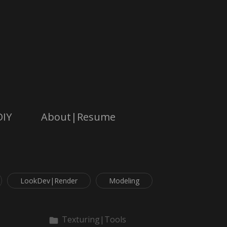
DIY
About|Resume
LookDev|Render
Modeling
Texturing|Tools