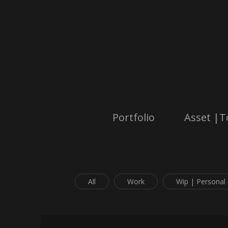
Portfolio
Asset |T
All
Work
Wip | Personal