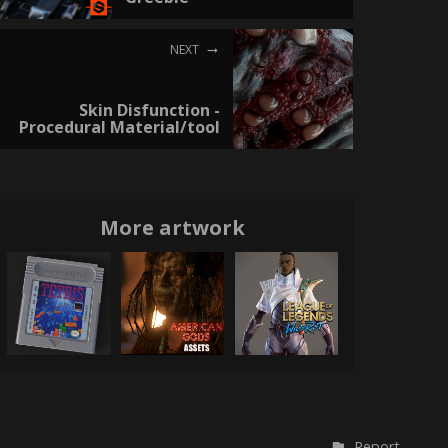
NEXT
Skin Disfunction -
Procedural Material/tool
More artwork
Report