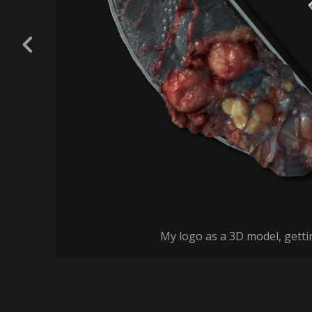
My logo as a 3D model, getti