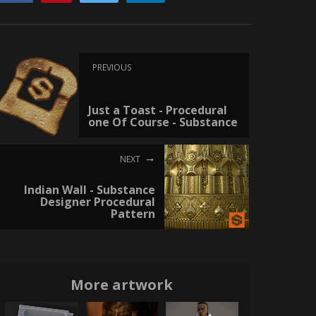
PREVIOUS
Just a Toast - Procedural
one Of Course - Substance
NEXT
Indian Wall - Substance
Designer Procedural
Pattern
More artwork