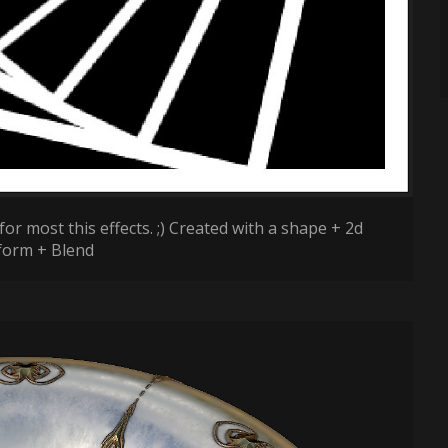
for most this effects. ;) Created with a shape + 2d
form + Blend