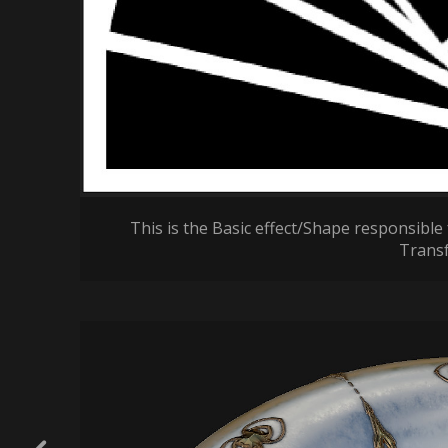
This is the Basic effect/Shape responsible 
Trans