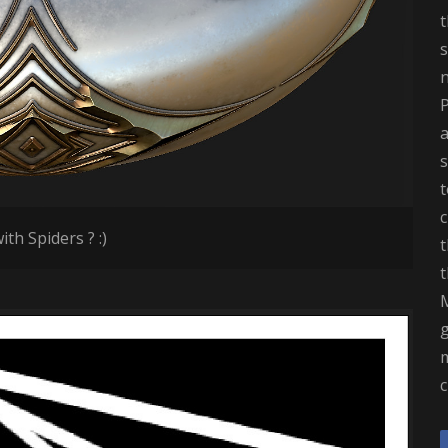
t
s
a
t
c
ith Spiders ? :)
t
t
M
m
c