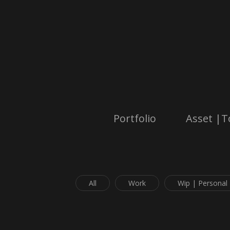
Portfolio
Asset |T
All
Work
Wip | Personal