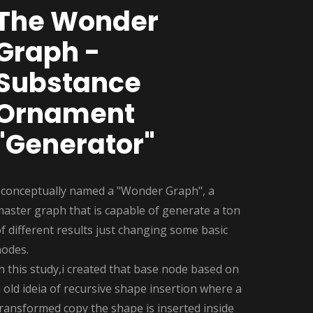
The Wonder
Graph -
Substance
Ornament
"Generator"
I conceptually named a "Wonder Graph", a
aster graph that is capable of generate a ton
f different results just changing some basic
nodes.
n this study,i created that base node based on
 old ideia of recursive shape insertion where a
ransformed copy the shape is inserted inside