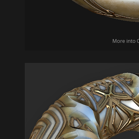
More into 