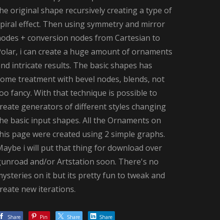
he original shape recursively creating a type of
piral effect. Then using symmetry and mirror
nodes + conversion nodes from Cartesian to
Polar, i can create a huge amount of ornaments
nd intricate results. The basic shapes has
some treatment with bevel nodes, blends, not
oo fancy. With that technique is possible to
reate generators of different styles changing
he basic input shapes. All the Ornaments on
his page were created using 2 simple graphs.
aybe i will put that thing for download over
gunroad and/or Artstation soon. There's no
ysteries on it but its pretty fun to tweak and
reate new iterations.
Share
Pin
Share
Share