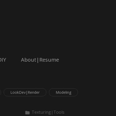
DIY
About|Resume
LookDev|Render
Modeling
Texturing|Tools