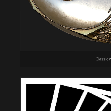
Classic w