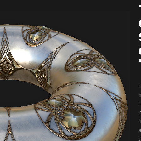
m
o
I
a
t