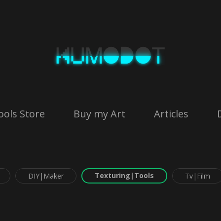
ools Store
Buy my Art
Articles
Texturing|Tools
DIY|Maker
Tv|Film