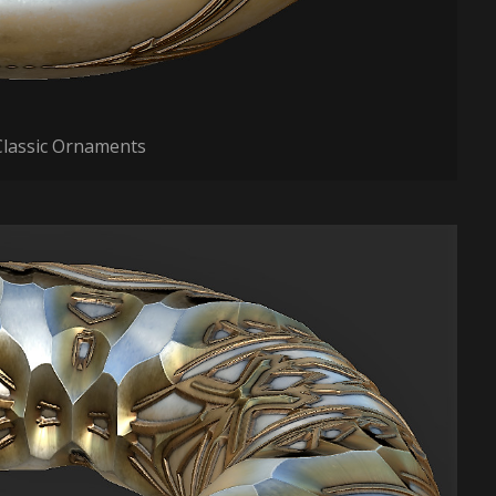
Classic Ornaments