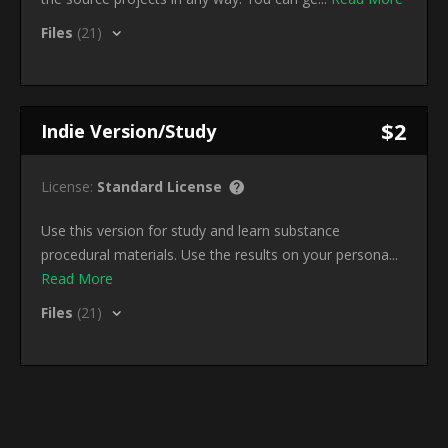
Files
(21)
$2
Indie Version/Study
License:
Standard License
Use this version for study and learn substance
procedural materials. Use the results on your persona...
Read More
Files
(21)