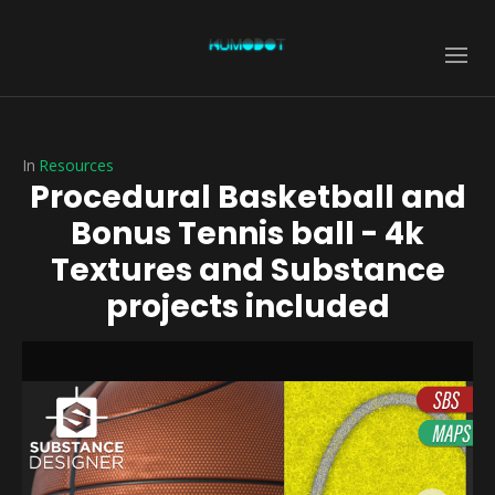
In
Resources
Procedural Basketball and
Bonus Tennis ball - 4k
Textures and Substance
projects included