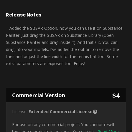
Release Notes
Added the SBSAR Option, now you can use it on Substance
Painter. Just drag the SBSAR on Substance Library (Open
Substance Painter and drag inside it). And that's it. You can
drag into your models. I've added the option to remove the
lines and adjust the line width for the tennis ball too. Some
extra parameters are exposed too. Enjoy!
$4
Commercial Version
License:
Extended Commercial License
For use on any commercial project. You cannot resell
the source projects in any way. You can ge...
Read More