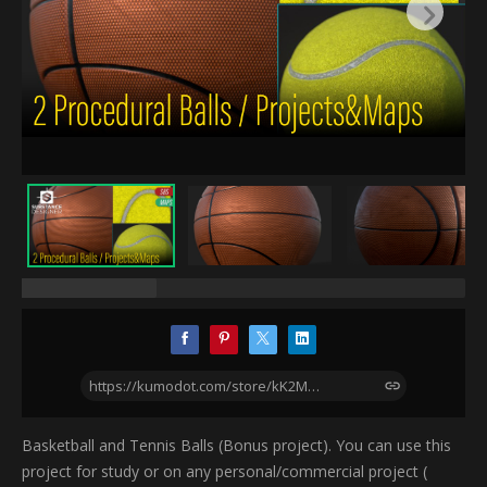
https://kumodot.com/store/kK2M/procedural-basketball-and-bonus-tennis-ball-4k-textures-and-substance-projects-included
Basketball and Tennis Balls (Bonus project). You can use this
project for study or on any personal/commercial project (